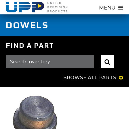
Skip
MENU
to
main
DOWELS
content
FIND A PART
BROWSE ALL PARTS