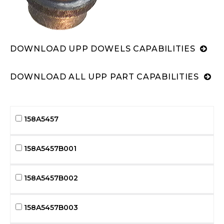
DOWNLOAD UPP DOWELS CAPABILITIES
DOWNLOAD ALL UPP PART CAPABILITIES
158A5457
158A5457B001
158A5457B002
158A5457B003