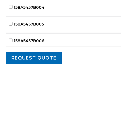
158A5457B004
158A5457B005
158A5457B006
158A5457B007
158A5457B008
158A5457B009
158A5457B010
158A5457B011