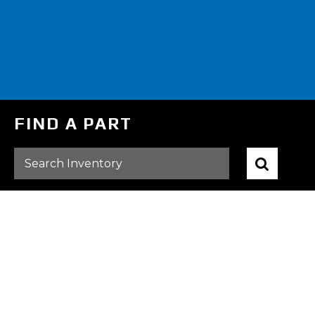
FIND A PART
BROWSE ALL PARTS