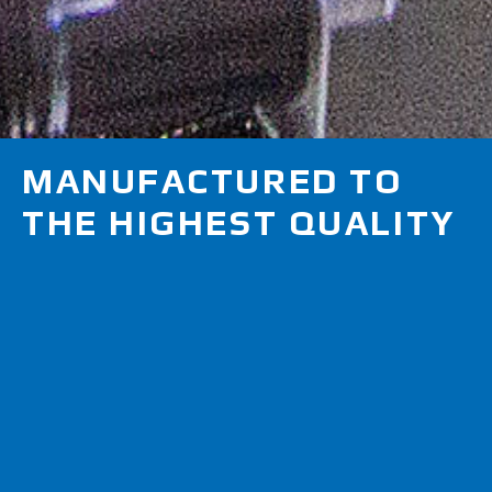
MANUFACTURED TO
THE HIGHEST QUALITY